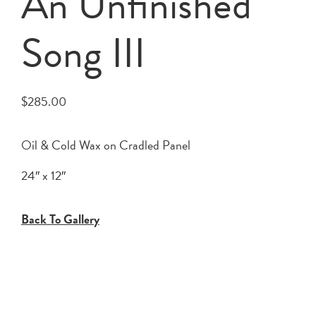
An Unfinished
Song III
$
285.00
Oil & Cold Wax on Cradled Panel
24″ x 12″
Back To Gallery