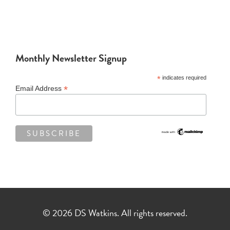
Monthly Newsletter Signup
*
indicates required
*
Email Address
© 2026 DS Watkins. All rights reserved.