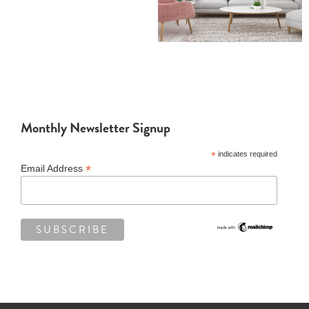
Monthly Newsletter Signup
*
indicates required
*
Email Address