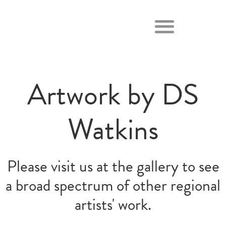
Artwork by DS
Watkins
Please visit us at the gallery to see
a broad spectrum of other regional
artists' work.