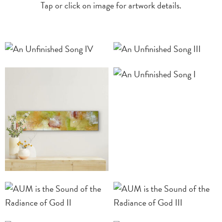
Tap or click on image for artwork details.