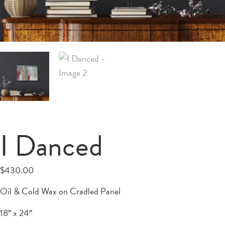
I Danced
$
430.00
Oil & Cold Wax on Cradled Panel
18″ x 24″