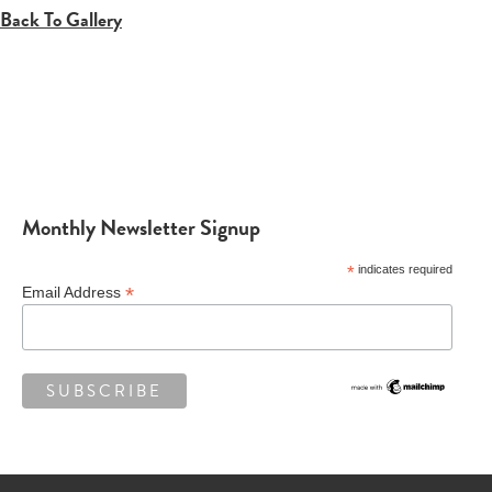
Back To Gallery
Monthly Newsletter Signup
*
indicates required
*
Email Address