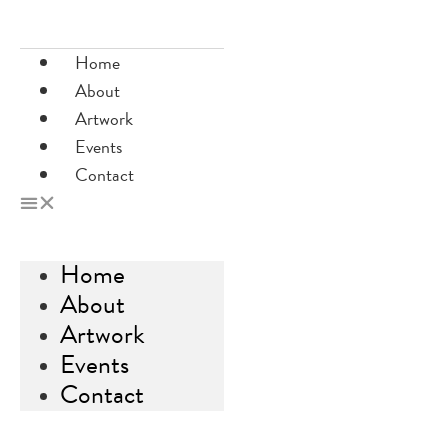
Skip
to
Home
content
About
Artwork
Events
Contact
Home
About
Artwork
Events
Contact