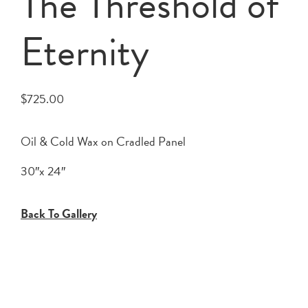
The Threshold of
Eternity
$
725.00
Oil & Cold Wax on Cradled Panel
30″x 24″
Back To Gallery