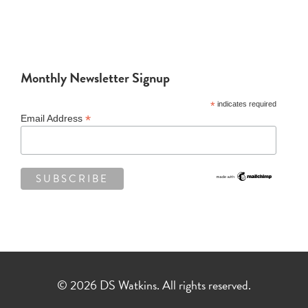
Monthly Newsletter Signup
*
indicates required
*
Email Address
© 2026 DS Watkins. All rights reserved.