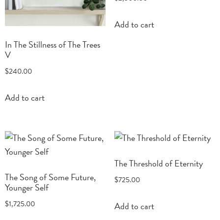
Add to cart
In The Stillness of The Trees
V
$
240.00
Add to cart
The Threshold of Eternity
The Song of Some Future,
$
725.00
Younger Self
$
1,725.00
Add to cart