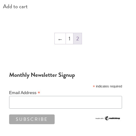
Add to cart
←
1
2
Monthly Newsletter Signup
*
indicates required
*
Email Address