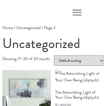
Home
/
Uncategorized
/ Page 2
Uncategorized
Showing 17–20 of 20 results
The Astonishing Light of
Your Own Being (diptych)
$
2,300.00